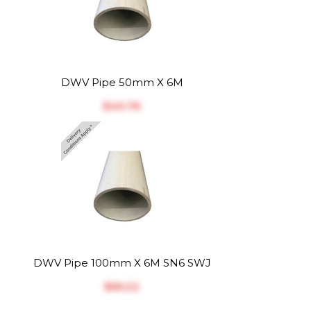
DWV Pipe 50mm X 6M
$‎40.76
DWV Pipe 100mm X 6M SN6 SWJ
$‎65.22