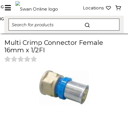
NG
Locations
NG
Multi Crimp Connector Female
16mm x 1/2FI