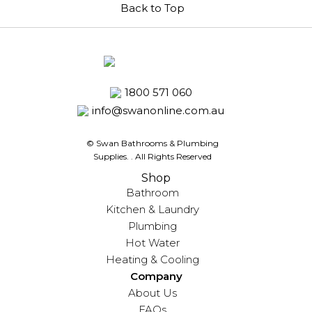
Back to Top
1800 571 060
info@swanonline.com.au
© Swan Bathrooms & Plumbing
Supplies.
. All Rights Reserved
Shop
Bathroom
Kitchen & Laundry
Plumbing
Hot Water
Heating & Cooling
Company
About Us
FAQs