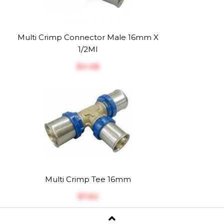
Multi Crimp Connector Male 16mm X
1/2MI
$‎4.48
Multi Crimp Tee 16mm
$‎7.62