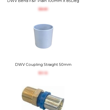
DWV Bend F&F Plain 100mm X 85Deg
$‎8.81
DWV Coupling Straight 50mm
$‎3.12