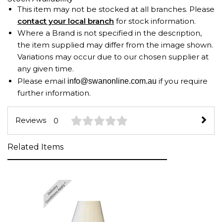
This item may not be stocked at all branches. Please
contact your local branch
for stock information.
Where a Brand is not specified in the description,
the item supplied may differ from the image shown.
Variations may occur due to our chosen supplier at
any given time.
Please email
if you require
info@swanonline.com.au
further information.
Reviews
0
Related Items