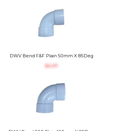
DWV Bend F&F Plain 50mm X 85Deg
$‎4.37