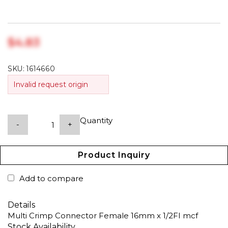
$‎4.83
SKU:
1614660
Invalid request origin
Quantity
-
+
Product Inquiry
Add to compare
Details
Multi Crimp Connector Female 16mm x 1/2FI mcf
Stock Availability