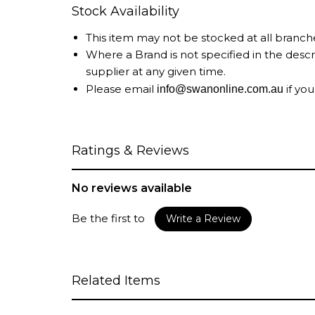
Stock Availability
This item may not be stocked at all branch
Where a Brand is not specified in the desc
supplier at any given time.
Please email
if you
info@swanonline.com.au
Ratings & Reviews
No reviews available
Be the first to
Write a Review
Related Items