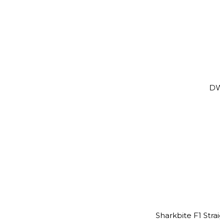
DW
Sharkbite F1 St