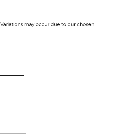
. Variations may occur due to our chosen