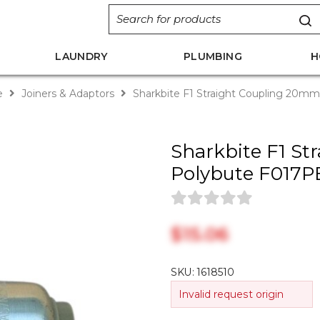
LAUNDRY
PLUMBING
H
e
Joiners & Adaptors
Sharkbite F1 Straight Coupling 20m
Sharkbite F1 S
Polybute F017P
$‎15.06
SKU:
1618510
Invalid request origin