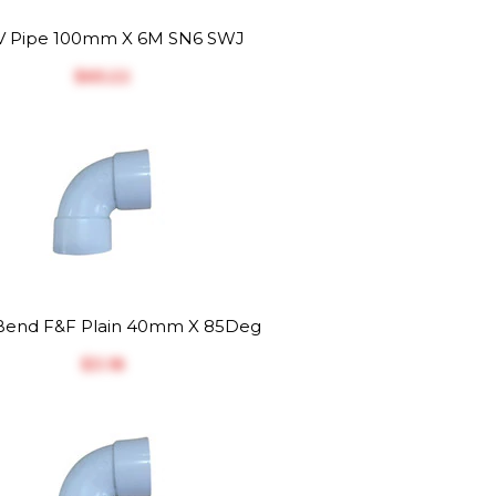
 Pipe 100mm X 6M SN6 SWJ
$‎65.22
end F&F Plain 40mm X 85Deg
$‎3.18