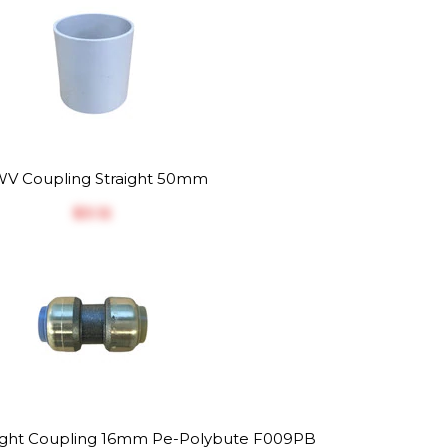
V Coupling Straight 50mm
$‎3.12
raight Coupling 16mm Pe-Polybute F009PB