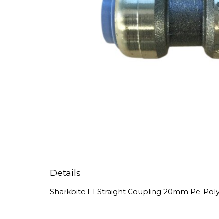
Details
Sharkbite F1 Straight Coupling 20mm Pe-Po