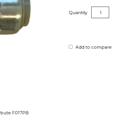
Quantity
Add to compare
lybute F017PB