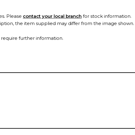
es. Please
contact your local branch
for stock information.
ription, the item supplied may differ from the image shown
 require further information.