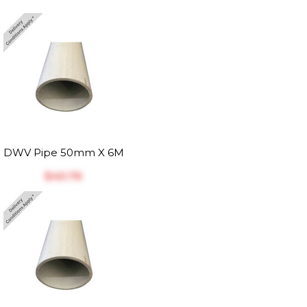
DWV Pipe 50mm X 6M
$‎40.76