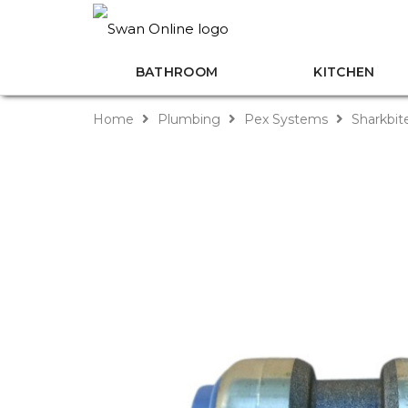
BATHROOM
KITCHEN
Home
Plumbing
Pex Systems
Sharkbit