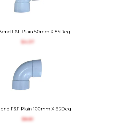
end F&F Plain 50mm X 85Deg
$‎4.37
end F&F Plain 100mm X 85Deg
$‎8.81