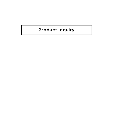
Product Inquiry