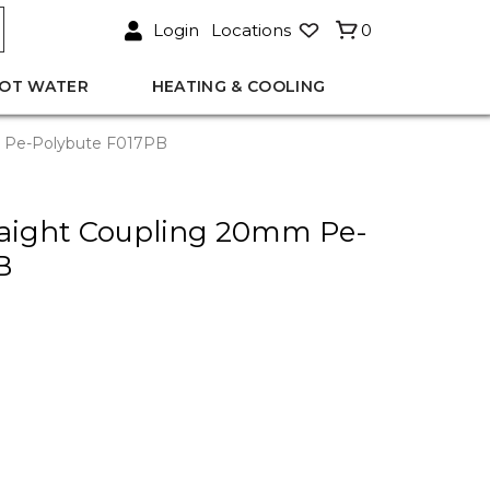
Login
Locations
0
OT WATER
HEATING & COOLING
m Pe-Polybute F017PB
traight Coupling 20mm Pe-
B