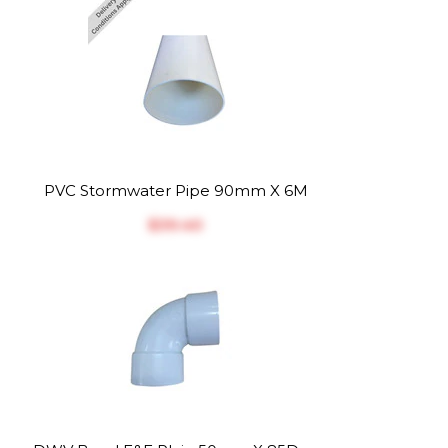
PVC Stormwater Pipe 90mm X 6M
$‎39.40