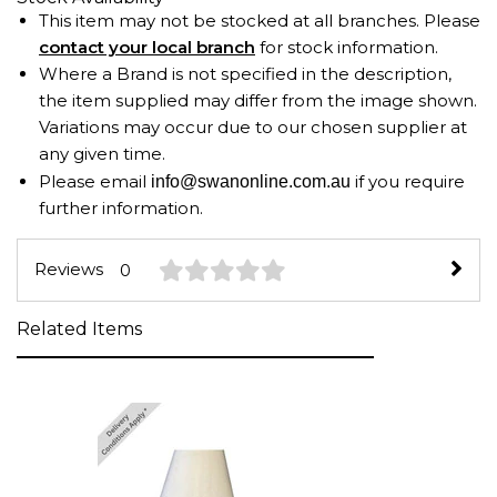
This item may not be stocked at all branches. Please
contact your local branch
for stock information.
Where a Brand is not specified in the description,
the item supplied may differ from the image shown.
Variations may occur due to our chosen supplier at
any given time.
Please email
if you require
info@swanonline.com.au
further information.
Reviews
0
Related Items