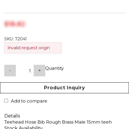
$‎18.82
SKU:
72041
Invalid request origin
Quantity
-
+
Product Inquiry
Add to compare
Details
Teehead Hose Bib Rough Brass Male 15mm teeh
Stock Availability