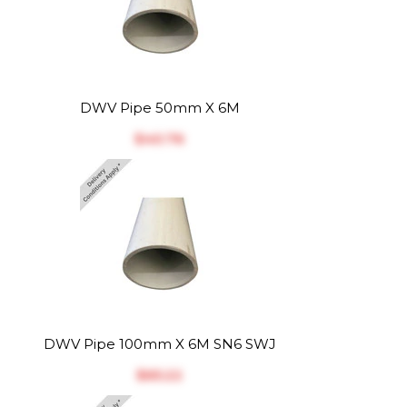
DWV Pipe 50mm X 6M
$‎40.76
DWV Pipe 100mm X 6M SN6 SWJ
$‎65.22