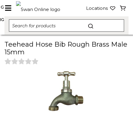
NG
Locations
NG
Teehead Hose Bib Rough Brass Male
15mm