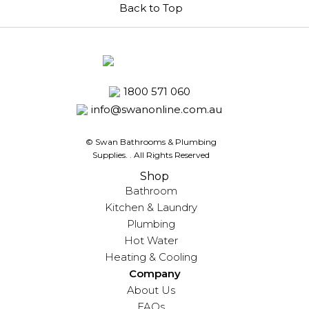
Back to Top
1800 571 060
info@swanonline.com.au
© Swan Bathrooms & Plumbing
Supplies.
. All Rights Reserved
Shop
Bathroom
Kitchen & Laundry
Plumbing
Hot Water
Heating & Cooling
Company
About Us
FAQs