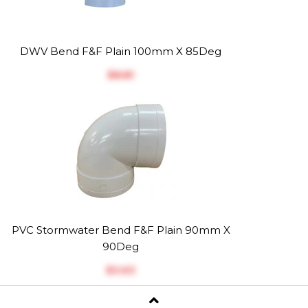
DWV Bend F&F Plain 100mm X 85Deg
$‎8.81
PVC Stormwater Bend F&F Plain 90mm X
90Deg
$‎3.63