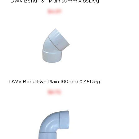
DWV Bend F&F Plain 50mm X 85Deg
$‎4.37
DWV Bend F&F Plain 100mm X 45Deg
$‎6.72