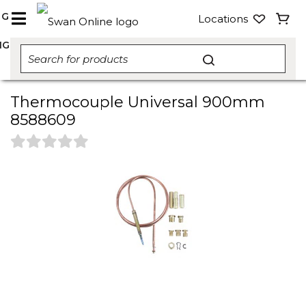
NG
Locations
NG
Thermocouple Universal 900mm
8588609