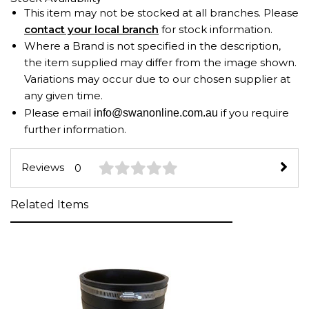
This item may not be stocked at all branches. Please
contact your local branch
for stock information.
Where a Brand is not specified in the description,
the item supplied may differ from the image shown.
Variations may occur due to our chosen supplier at
any given time.
Please email
if you require
info@swanonline.com.au
further information.
Reviews
0
Related Items