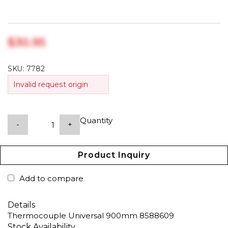
$‎30.95
SKU:
7782
Invalid request origin
Quantity
-
+
Product Inquiry
Add to compare
Details
Thermocouple Universal 900mm 8588609
Stock Availability