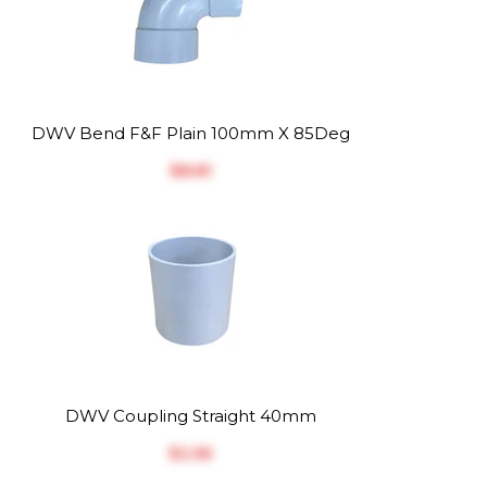
DWV Bend F&F Plain 100mm X 85Deg
$‎8.81
DWV Coupling Straight 40mm
$‎2.56