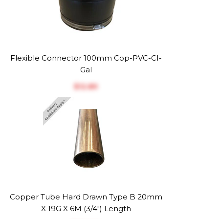
Flexible Connector 100mm Cop-PVC-CI-
Gal
$‎12.89
Copper Tube Hard Drawn Type B 20mm
X 19G X 6M (3/4") Length