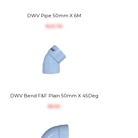
DWV Pipe 50mm X 6M
$‎40.76
DWV Bend F&F Plain 50mm X 45Deg
$‎6.52