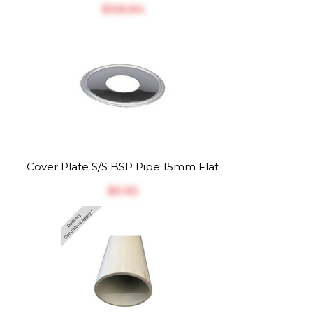
$‎126.64
Cover Plate S/S BSP Pipe 15mm Flat
$‎0.92