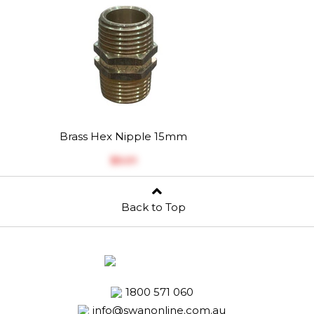
Brass Hex Nipple 15mm
$‎5.01
Back to Top
1800 571 060
info@swanonline.com.au