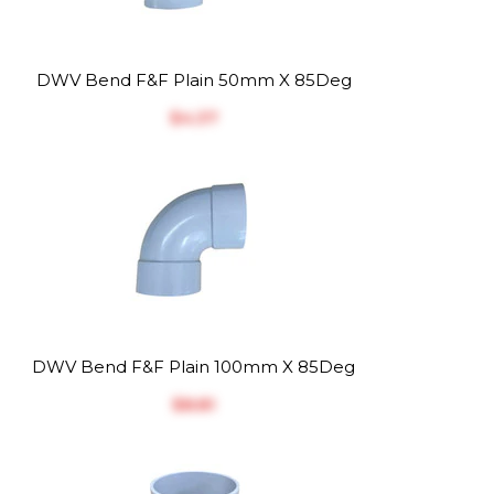
DWV Bend F&F Plain 50mm X 85Deg
$‎4.37
DWV Bend F&F Plain 100mm X 85Deg
$‎8.81