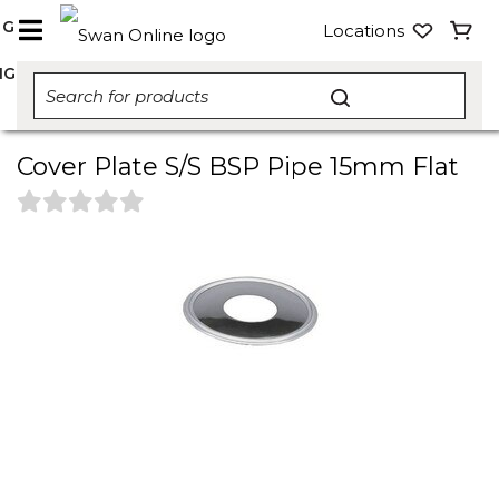
NG
Locations
NG
Cover Plate S/S BSP Pipe 15mm Flat