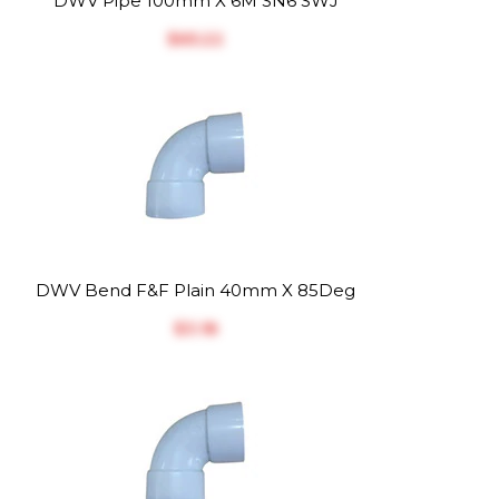
DWV Pipe 100mm X 6M SN6 SWJ
$‎65.22
DWV Bend F&F Plain 40mm X 85Deg
$‎3.18