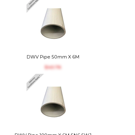
DWV Pipe 50mm X 6M
$‎40.76