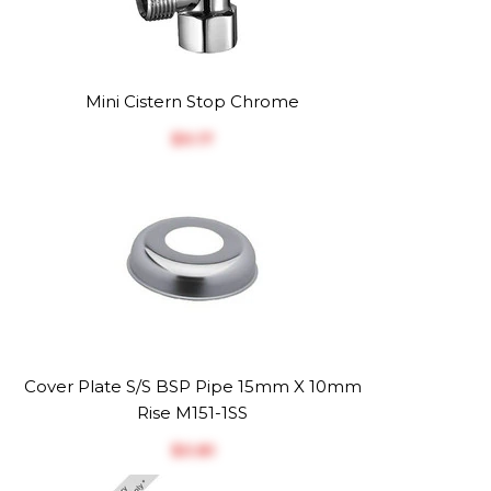
Mini Cistern Stop Chrome
$‎9.17
Cover Plate S/S BSP Pipe 15mm X 10mm
Rise M151-1SS
$‎0.81