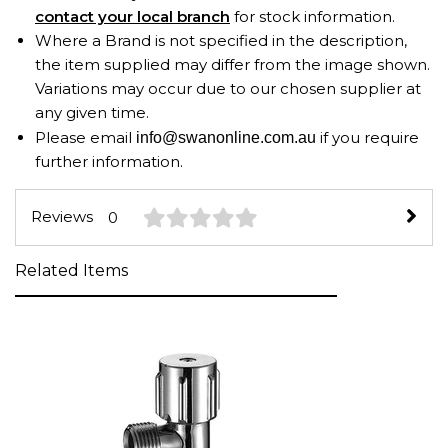
contact your local branch
for stock information.
Where a Brand is not specified in the description,
the item supplied may differ from the image shown.
Variations may occur due to our chosen supplier at
any given time.
Please email
if you require
info@swanonline.com.au
further information.
Reviews
0
Related Items