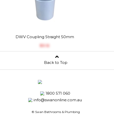
DWV Coupling Straight 50mm
$‎3.12
Back to Top
1800 571 060
info@swanonline.com.au
© Swan Bathrooms & Plumbing