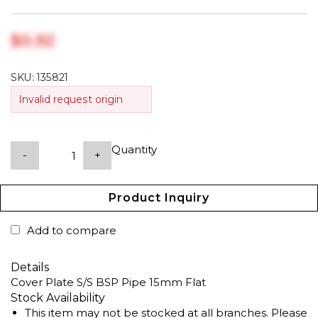
$‎0.92
SKU:
135821
Invalid request origin
Quantity
-
+
Product Inquiry
Add to compare
Details
Cover Plate S/S BSP Pipe 15mm Flat
Stock Availability
This item may not be stocked at all branches. Please