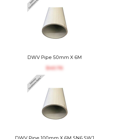
DWV Pipe 50mm X 6M
$‎40.76
DWV Pipe 100mm X 6M SN6 SWJ