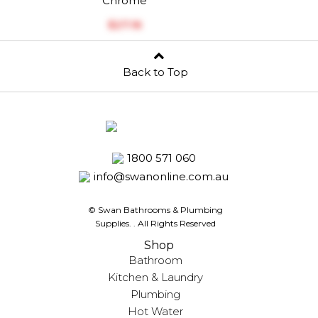
Chrome
$‎27.16
Back to Top
1800 571 060
info@swanonline.com.au
© Swan Bathrooms & Plumbing
Supplies.
. All Rights Reserved
Shop
Bathroom
Kitchen & Laundry
Plumbing
Hot Water