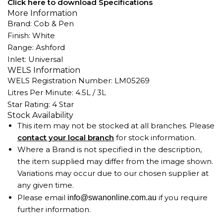
Click here to download Specifications
More Information
Brand: Cob & Pen
Finish: White
Range: Ashford
Inlet: Universal
WELS Information
WELS Registration Number: LM05269
Litres Per Minute: 4.5L / 3L
Star Rating: 4 Star
Stock Availability
This item may not be stocked at all branches. Please
contact your local branch
for stock information.
Where a Brand is not specified in the description,
the item supplied may differ from the image shown.
Variations may occur due to our chosen supplier at
any given time.
Please email
if you require
info@swanonline.com.au
further information.