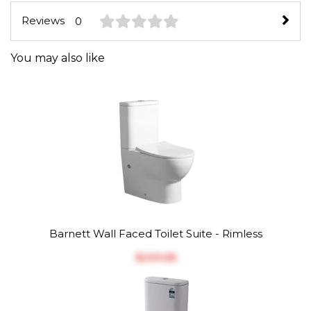
Reviews
0
You may also like
Barnett Wall Faced Toilet Suite - Rimless
$‎293.55