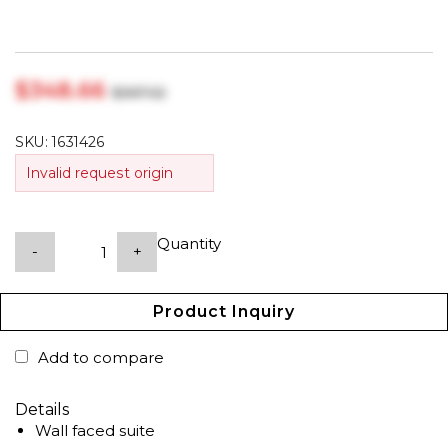
$‎348.66
$‎367.02
SKU:
1631426
Invalid request origin
Quantity
-
+
Product Inquiry
Add to compare
Details
Wall faced suite