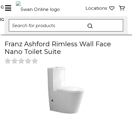
NG
Locations
NG
Franz Ashford Rimless Wall Face
Nano Toilet Suite