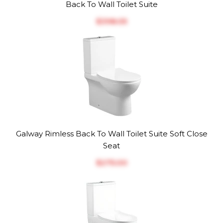
Back To Wall Toilet Suite
$‎398.05
Galway Rimless Back To Wall Toilet Suite Soft Close
Seat
$‎275.00