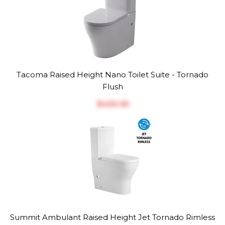
Tacoma Raised Height Nano Toilet Suite - Tornado
Flush
$‎430.35
Summit Ambulant Raised Height Jet Tornado Rimless