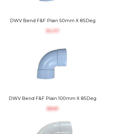
DWV Bend F&F Plain 50mm X 85Deg
$‎4.37
DWV Bend F&F Plain 100mm X 85Deg
$‎8.81