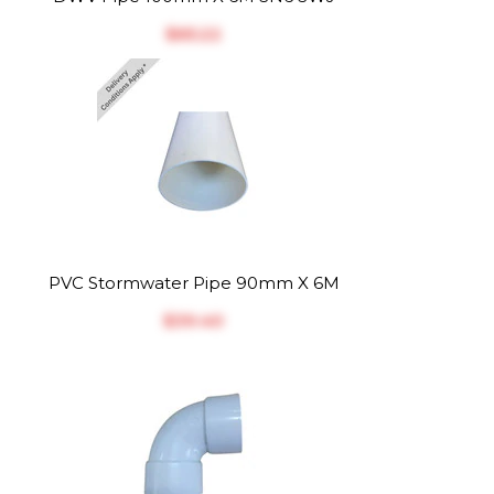
$‎65.22
PVC Stormwater Pipe 90mm X 6M
$‎39.40