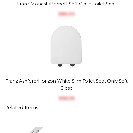
Franz Monash/Barnett Soft Close Toilet Seat
$‎86.00
Franz Ashford/Horizon White Slim Toilet Seat Only Soft
Close
$‎58.08
Related Items