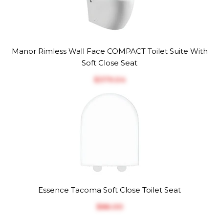
Manor Rimless Wall Face COMPACT Toilet Suite With
Soft Close Seat
$‎379.04
Essence Tacoma Soft Close Toilet Seat
$‎86.00