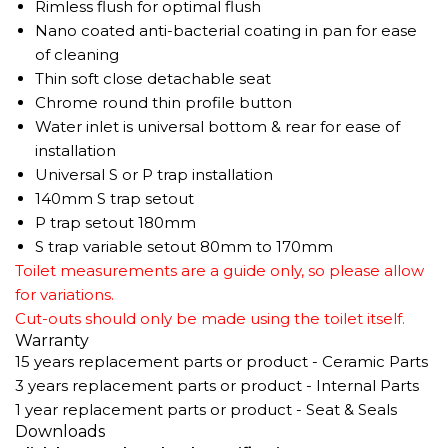
Rimless flush for optimal flush
Nano coated anti-bacterial coating in pan for ease
of cleaning
Thin soft close detachable seat
Chrome round thin profile button
Water inlet is universal bottom & rear for ease of
installation
Universal S or P trap installation
140mm S trap setout
P trap setout 180mm
S trap variable setout 80mm to 170mm
Toilet measurements are a guide only, so please allow
for variations.
Cut-outs should only be made using the toilet itself.
Warranty
15 years replacement parts or product - Ceramic Parts
3 years replacement parts or product - Internal Parts
1 year replacement parts or product - Seat & Seals
Downloads