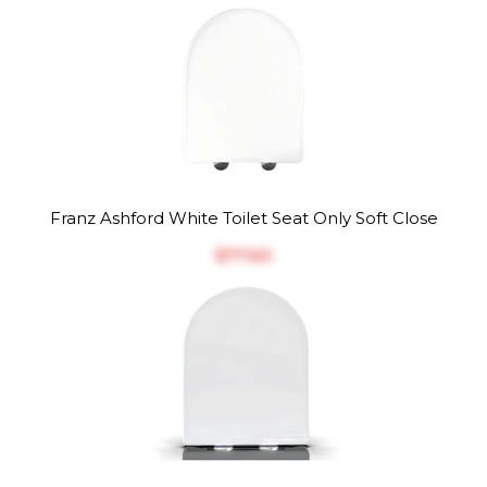
Franz Ashford White Toilet Seat Only Soft Close
$‎77.63