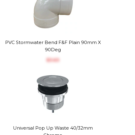
PVC Stormwater Bend F&F Plain 90mm X
90Deg
$‎3.63
Universal Pop Up Waste 40/32mm