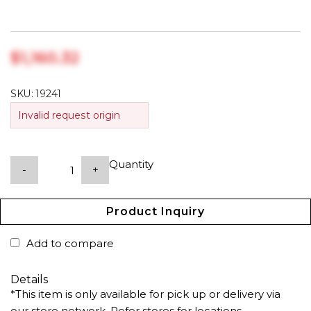
$‎1,160.32
SKU:
19241
Invalid request origin
Quantity
-
+
Product Inquiry
Add to compare
Details
*This item is only available for pick up or delivery via
our store network. Refer stores for locations.