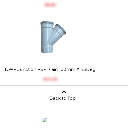
$‎8.81
DWV Junction F&F Plain 100mm X 45Deg
$‎14.26
Back to Top