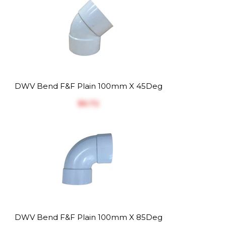
DWV Bend F&F Plain 100mm X 45Deg
$‎6.72
DWV Bend F&F Plain 100mm X 85Deg