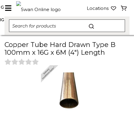
NG
Locations
NG
Copper Tube Hard Drawn Type B
100mm x 16G x 6M (4") Length