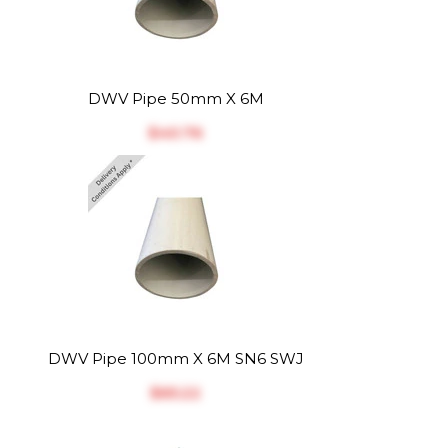
DWV Pipe 50mm X 6M
$‎40.76
DWV Pipe 100mm X 6M SN6 SWJ
$‎65.22