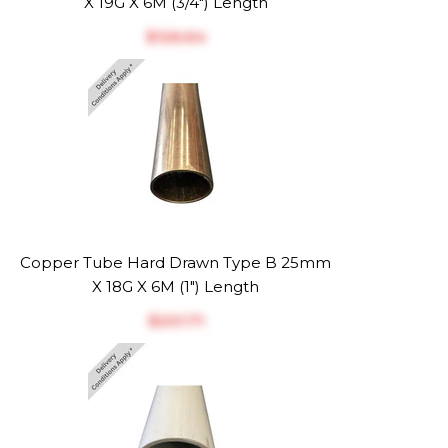
X 19G X 6M (3/4") Length
$‎126.64
Copper Tube Hard Drawn Type B 25mm
X 18G X 6M (1") Length
$‎201.71