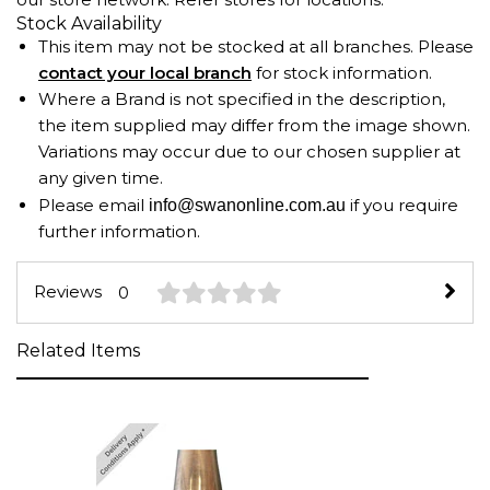
Stock Availability
This item may not be stocked at all branches. Please
contact your local branch
for stock information.
Where a Brand is not specified in the description,
the item supplied may differ from the image shown.
Variations may occur due to our chosen supplier at
any given time.
Please email
if you require
info@swanonline.com.au
further information.
Reviews
0
Related Items