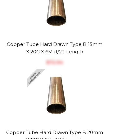
Copper Tube Hard Drawn Type B 15mm
X 20G X 6M (1/2") Length
$‎72.94
Copper Tube Hard Drawn Type B 20mm