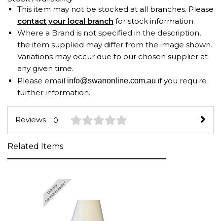
This item may not be stocked at all branches. Please
contact your local branch
for stock information.
Where a Brand is not specified in the description,
the item supplied may differ from the image shown.
Variations may occur due to our chosen supplier at
any given time.
Please email
if you require
info@swanonline.com.au
further information.
Reviews
0
Related Items