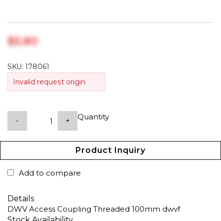
$‎5.80
SKU:
178061
Invalid request origin
Quantity
-
+
Product Inquiry
Add to compare
Details
DWV Access Coupling Threaded 100mm dwvf
Stock Availability