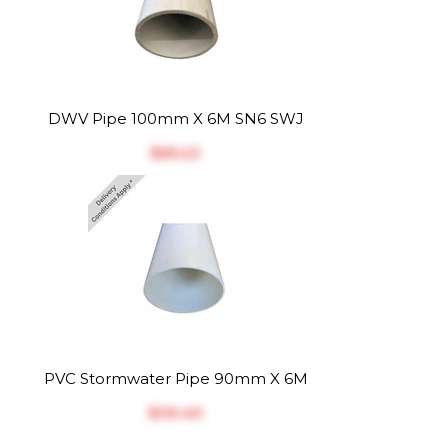
DWV Pipe 100mm X 6M SN6 SWJ
$‎65.22
PVC Stormwater Pipe 90mm X 6M
$‎39.40