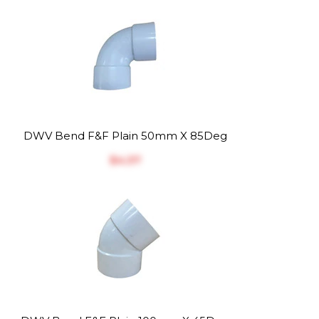
DWV Bend F&F Plain 50mm X 85Deg
$‎4.37