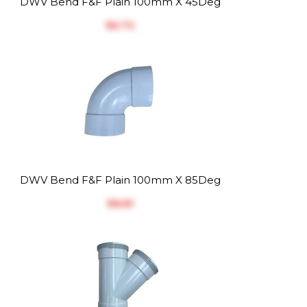
DWV Bend F&F Plain 100mm X 45Deg
$‎6.72
DWV Bend F&F Plain 100mm X 85Deg
$‎8.81