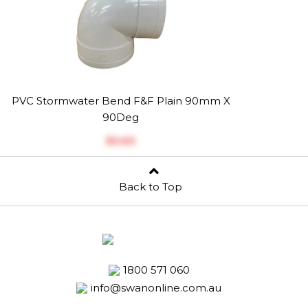
PVC Stormwater Bend F&F Plain 90mm X
90Deg
$‎3.63
Back to Top
1800 571 060
info@swanonline.com.au