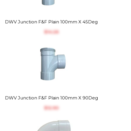
DWV Junction F&F Plain 100mm X 45Deg
$‎14.26
DWV Junction F&F Plain 100mm X 90Deg
$‎12.90