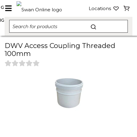
NG
Locations
NG
DWV Access Coupling Threaded
100mm