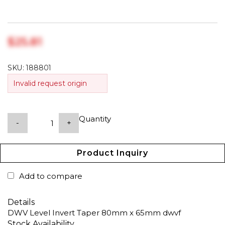
$‎25.81
SKU:
188801
Invalid request origin
Quantity
-
+
Product Inquiry
Add to compare
Details
DWV Level Invert Taper 80mm x 65mm dwvf
Stock Availability