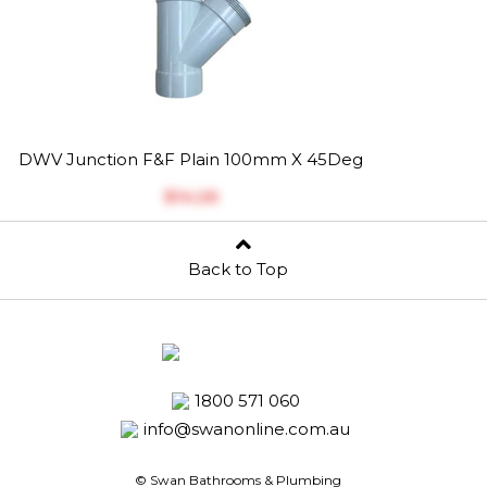
DWV Junction F&F Plain 100mm X 45Deg
$‎14.26
Back to Top
1800 571 060
info@swanonline.com.au
© Swan Bathrooms & Plumbing