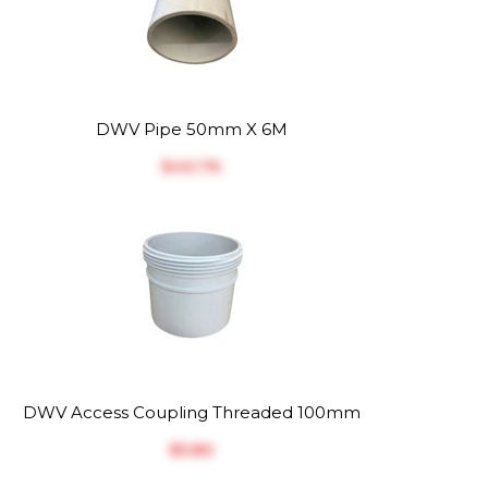
DWV Pipe 50mm X 6M
$‎40.76
DWV Access Coupling Threaded 100mm
$‎5.80