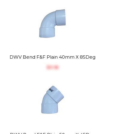
DWV Bend F&F Plain 40mm X 85Deg
$‎3.18