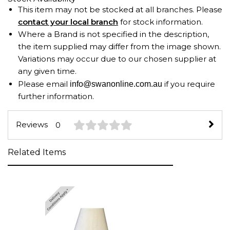
This item may not be stocked at all branches. Please
contact your local branch
for stock information.
Where a Brand is not specified in the description,
the item supplied may differ from the image shown.
Variations may occur due to our chosen supplier at
any given time.
Please email
if you require
info@swanonline.com.au
further information.
Reviews
0
Related Items