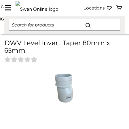
NG
Locations
NG
DWV Level Invert Taper 80mm x
65mm