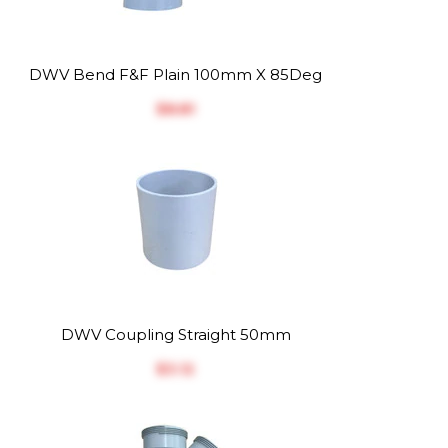
DWV Bend F&F Plain 100mm X 85Deg
$‎8.81
DWV Coupling Straight 50mm
$‎3.12