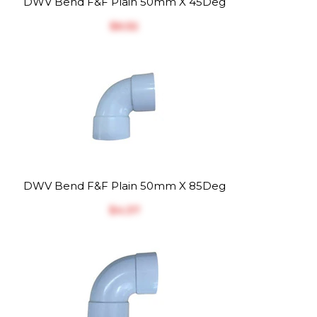
DWV Bend F&F Plain 50mm X 45Deg
$‎6.52
DWV Bend F&F Plain 50mm X 85Deg
$‎4.37