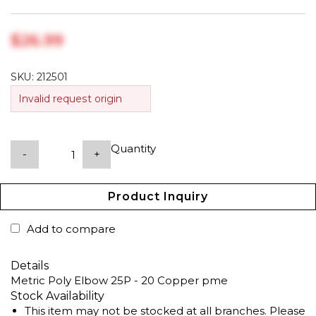
$‎26.99
SKU:
212501
Invalid request origin
Quantity
-
+
Product Inquiry
Add to compare
Details
Metric Poly Elbow 25P - 20 Copper pme
Stock Availability
This item may not be stocked at all branches. Please