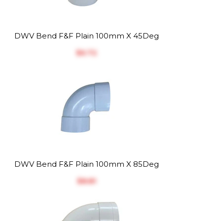
DWV Bend F&F Plain 100mm X 45Deg
$‎6.72
DWV Bend F&F Plain 100mm X 85Deg
$‎8.81