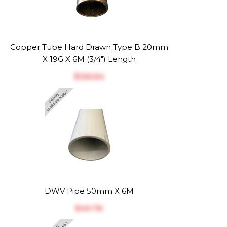
Copper Tube Hard Drawn Type B 20mm
X 19G X 6M (3/4") Length
$‎126.64
DWV Pipe 50mm X 6M
$‎40.76