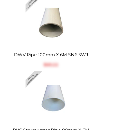
DWV Pipe 100mm X 6M SN6 SWJ
$‎65.22