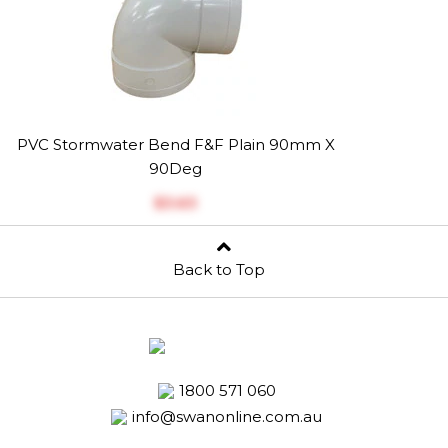
PVC Stormwater Bend F&F Plain 90mm X
90Deg
$‎3.63
Back to Top
1800 571 060
info@swanonline.com.au