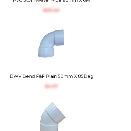
PVC Stormwater Pipe 90mm X 6M
$‎39.40
DWV Bend F&F Plain 50mm X 85Deg
$‎4.37