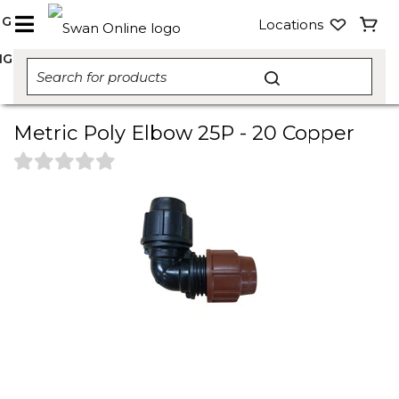
NG
Locations
NG
Metric Poly Elbow 25P - 20 Copper