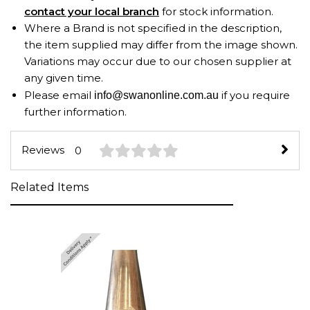
contact your local branch
for stock information.
Where a Brand is not specified in the description,
the item supplied may differ from the image shown.
Variations may occur due to our chosen supplier at
any given time.
Please email
if you require
info@swanonline.com.au
further information.
Reviews
0
Related Items