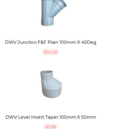
DWV Junction F&F Plain 100mm X 45Deg
$‎14.26
DWV Level Invert Taper 100mm X 50mm
$‎7.35