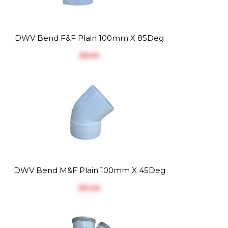
DWV Bend F&F Plain 100mm X 85Deg
$‎8.81
DWV Bend M&F Plain 100mm X 45Deg
$‎6.66