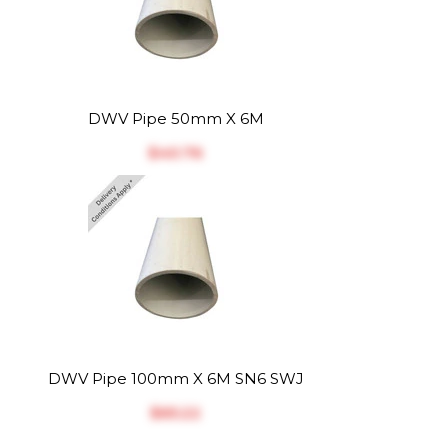
DWV Pipe 50mm X 6M
$‎40.76
DWV Pipe 100mm X 6M SN6 SWJ
$‎65.22