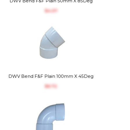
DWV Bend F&F Plain 50mm X 85Deg
$‎4.37
DWV Bend F&F Plain 100mm X 45Deg
$‎6.72