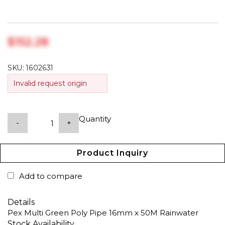
$‎152.28
SKU:
1602631
Invalid request origin
Quantity
-
+
Product Inquiry
Add to compare
Details
Pex Multi Green Poly Pipe 16mm x 50M Rainwater
Stock Availability