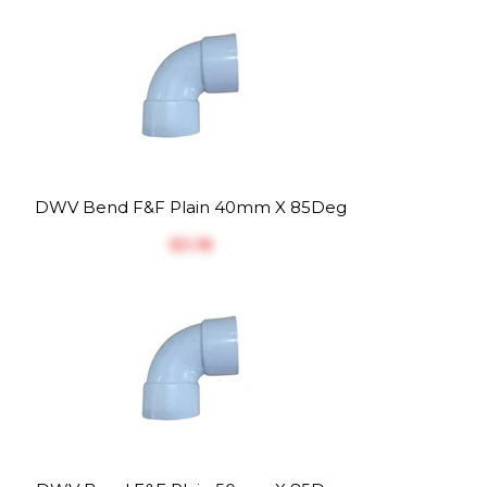
DWV Bend F&F Plain 40mm X 85Deg
$‎3.18