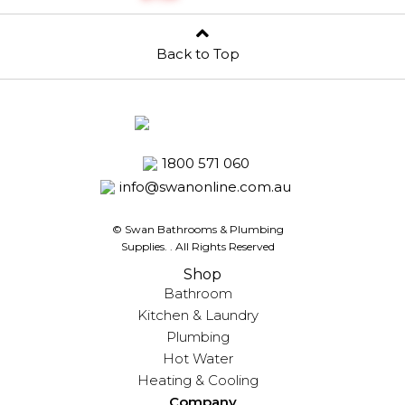
Back to Top
1800 571 060
info@swanonline.com.au
© Swan Bathrooms & Plumbing
Supplies.
. All Rights Reserved
Shop
Bathroom
Kitchen & Laundry
Plumbing
Hot Water
Heating & Cooling
Company