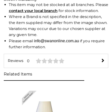
This item may not be stocked at all branches. Please
contact your local branch
for stock information.
Where a Brand is not specified in the description,
the item supplied may differ from the image shown.
Variations may occur due to our chosen supplier at
any given time.
Please email
if you require
info@swanonline.com.au
further information.
Reviews
0
Related Items