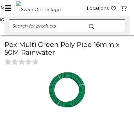
NG
Locations
NG
Pex Multi Green Poly Pipe 16mm x
50M Rainwater