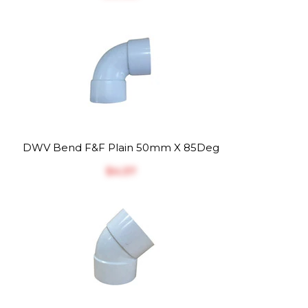
DWV Bend F&F Plain 50mm X 85Deg
$‎4.37