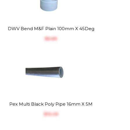
DWV Bend M&F Plain 100mm X 45Deg
$‎6.66
Pex Multi Black Poly Pipe 16mm X 5M
$‎13.49