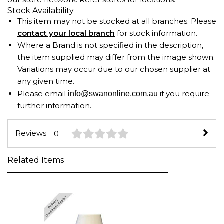
Stock Availability
This item may not be stocked at all branches. Please
contact your local branch
for stock information.
Where a Brand is not specified in the description,
the item supplied may differ from the image shown.
Variations may occur due to our chosen supplier at
any given time.
Please email
if you require
info@swanonline.com.au
further information.
Reviews
0
Related Items