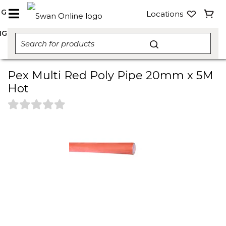
NG
Locations
NG
Pex Multi Red Poly Pipe 20mm x 5M
Hot