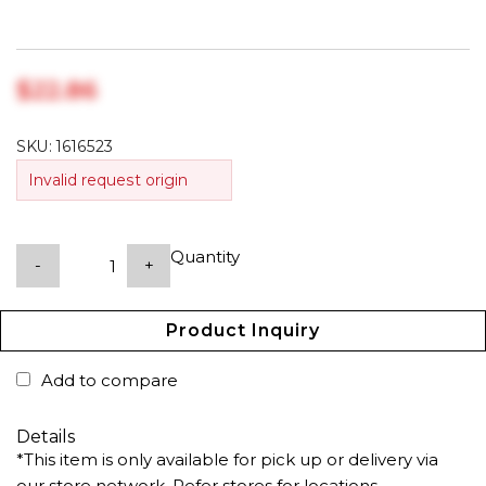
$‎22.86
SKU:
1616523
Invalid request origin
Quantity
-
+
Product Inquiry
Add to compare
Details
*This item is only available for pick up or delivery via
our store network. Refer stores for locations.