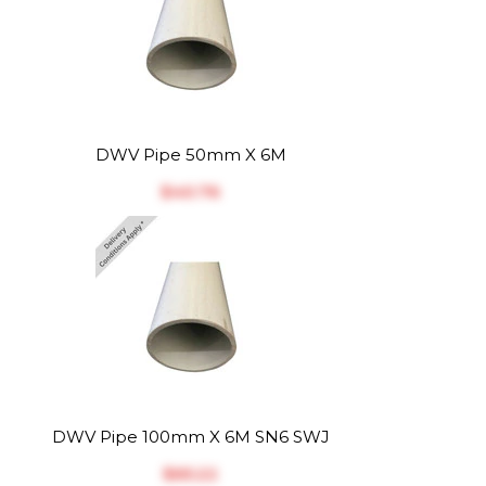
DWV Pipe 50mm X 6M
$‎40.76
DWV Pipe 100mm X 6M SN6 SWJ
$‎65.22