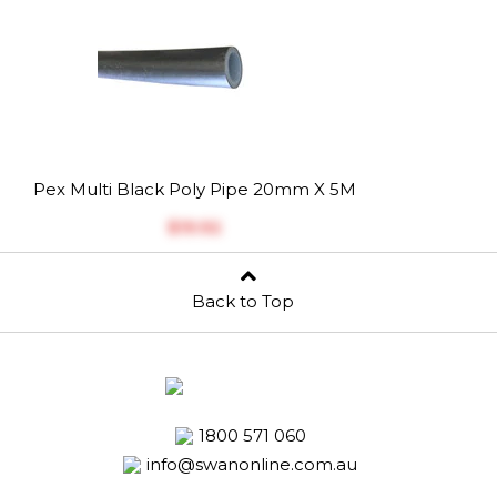
Pex Multi Black Poly Pipe 20mm X 5M
$‎19.92
Back to Top
1800 571 060
info@swanonline.com.au