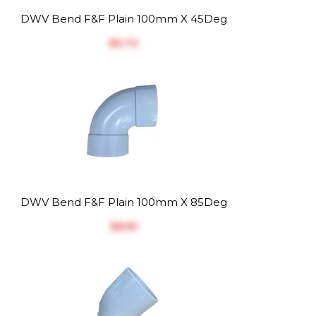
DWV Bend F&F Plain 100mm X 45Deg
$‎6.72
DWV Bend F&F Plain 100mm X 85Deg
$‎8.81