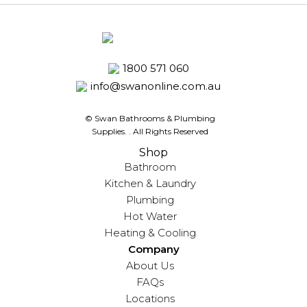
1800 571 060
info@swanonline.com.au
© Swan Bathrooms & Plumbing
Supplies.
. All Rights Reserved
Shop
Bathroom
Kitchen & Laundry
Plumbing
Hot Water
Heating & Cooling
Company
About Us
FAQs
Locations