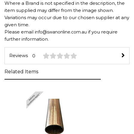
Where a Brand is not specified in the description, the
item supplied may differ from the image shown.
Variations may occur due to our chosen supplier at any
given time.
Please email
if you require
info@swanonline.com.au
further information.
Reviews
0
Related Items