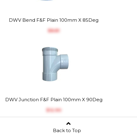
DWV Bend F&F Plain 100mm X 85Deg
$‎8.81
DWV Junction F&F Plain 100mm X 90Deg
$‎12.90
Back to Top