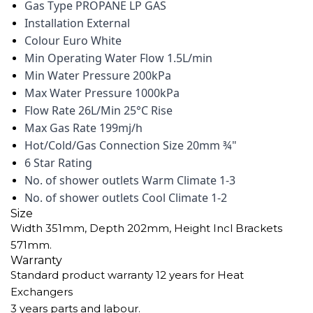
Gas Type PROPANE LP GAS
Installation External
Colour Euro White
Min Operating Water Flow 1.5L/min
Min Water Pressure 200kPa
Max Water Pressure 1000kPa
Flow Rate 26L/Min 25°C Rise
Max Gas Rate 199mj/h
Hot/Cold/Gas Connection Size 20mm ¾"
6 Star Rating
No. of shower outlets Warm Climate 1-3
No. of shower outlets Cool Climate 1-2
Size
Width 351mm, Depth 202mm, Height Incl Brackets
571mm.
Warranty
Standard product warranty 12 years for Heat
Exchangers
3 years parts and labour.