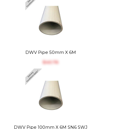
DWV Pipe 50mm X 6M
$‎40.76
DWV Pipe 100mm X 6M SN6 SWJ