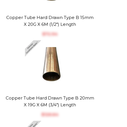
Copper Tube Hard Drawn Type B 15mm
X 20G X 6M (1/2") Length
$‎72.94
Copper Tube Hard Drawn Type B 20mm
X 19G X 6M (3/4") Length
$‎126.64