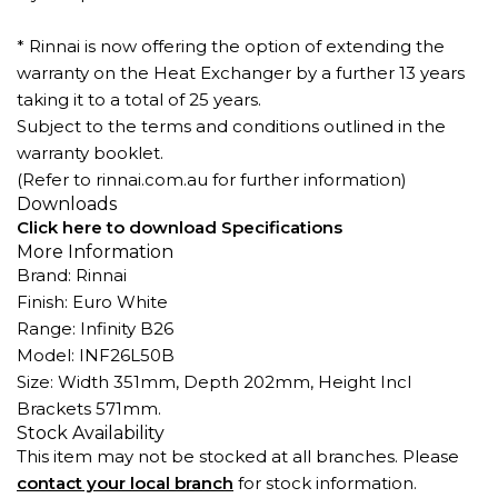
* Rinnai is now offering the option of extending the
warranty on the Heat Exchanger by a further 13 years
taking it to a total of 25 years.
Subject to the terms and conditions outlined in the
warranty booklet.
(Refer to rinnai.com.au for further information)
Downloads
Click here to download Specifications
More Information
Brand: Rinnai
Finish: Euro White
Range: Infinity B26
Model: INF26L50B
Size: Width 351mm, Depth 202mm, Height Incl
Brackets 571mm.
Stock Availability
This item may not be stocked at all branches. Please
contact your local branch
for stock information.