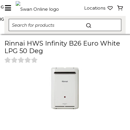
NG
Locations
NG
Rinnai HWS Infinity B26 Euro White
LPG 50 Deg