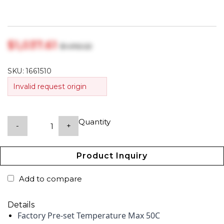
$‎1,037.61
$‎1,092.22
SKU:
1661510
Invalid request origin
Quantity
-
+
Product Inquiry
Add to compare
Details
Factory Pre-set Temperature Max 50C