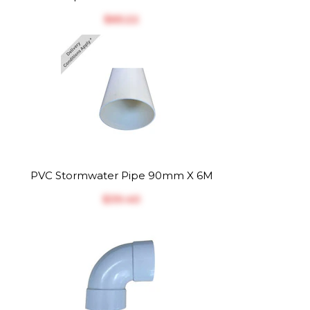
$‎65.22
PVC Stormwater Pipe 90mm X 6M
$‎39.40