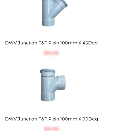
DWV Junction F&F Plain 100mm X 45Deg
$‎14.26
DWV Junction F&F Plain 100mm X 90Deg
$‎12.90