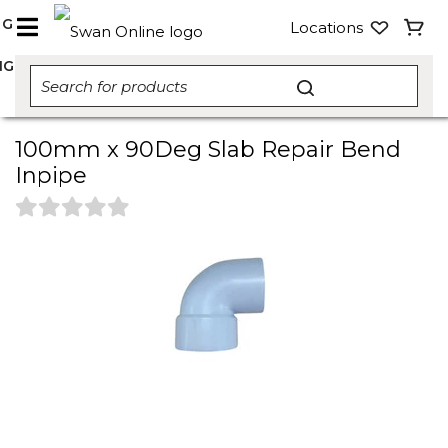
NG
Locations
NG
100mm x 90Deg Slab Repair Bend
Inpipe