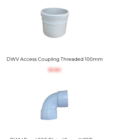
DWV Access Coupling Threaded 100mm
$‎5.80