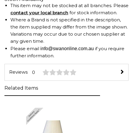
This item may not be stocked at all branches. Please
contact your local branch
for stock information.
Where a Brand is not specified in the description,
the item supplied may differ from the image shown.
Variations may occur due to our chosen supplier at
any given time.
Please email
if you require
info@swanonline.com.au
further information.
Reviews
0
Related Items