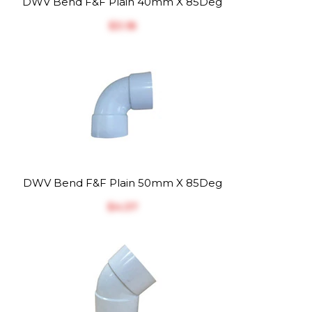
DWV Bend F&F Plain 40mm X 85Deg
$‎3.18
DWV Bend F&F Plain 50mm X 85Deg
$‎4.37