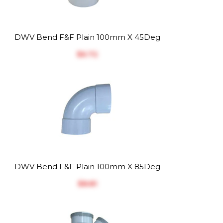
DWV Bend F&F Plain 100mm X 45Deg
$‎6.72
DWV Bend F&F Plain 100mm X 85Deg
$‎8.81