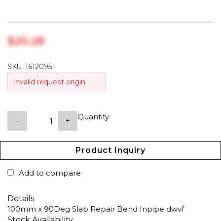
$‎20.28
SKU:
1612095
Invalid request origin
Quantity
-
+
Product Inquiry
Add to compare
Details
100mm x 90Deg Slab Repair Bend Inpipe dwvf
Stock Availability