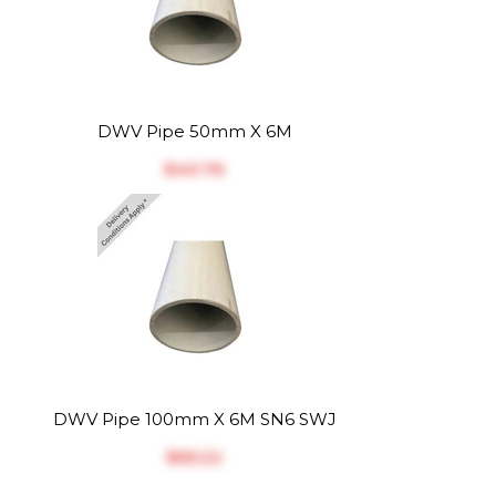
DWV Pipe 50mm X 6M
$‎40.76
DWV Pipe 100mm X 6M SN6 SWJ
$‎65.22