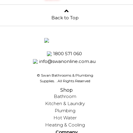
Back to Top
1800 571 060
info@swanonline.com.au
© Swan Bathrooms & Plumbing
Supplies.
. All Rights Reserved
Shop
Bathroom
Kitchen & Laundry
Plumbing
Hot Water
Heating & Cooling
Company